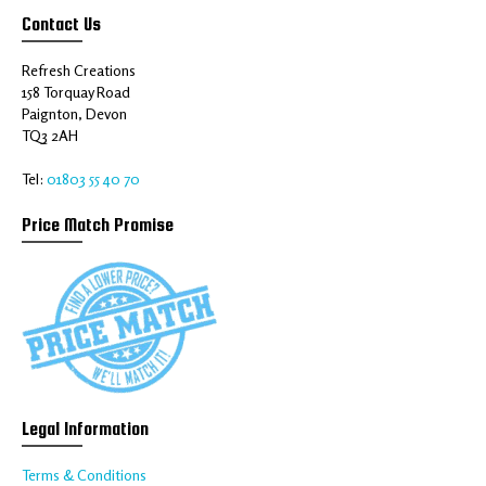
Contact Us
Refresh Creations
158 Torquay Road
Paignton, Devon
TQ3 2AH
Tel:
01803 55 40 70
Price Match Promise
Legal Information
Terms & Conditions