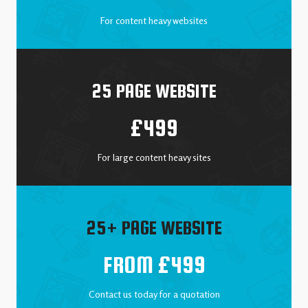
For content heavy websites
25 PAGE WEBSITE
£499
For large content heavy sites
25+ PAGE WEBSITE
FROM £499
Contact us today for a quotation