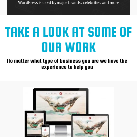
WordPress is used by major brands, celebrities and more
TAKE A LOOK AT SOME OF
OUR WORK
No matter what type of business you are we have the
experience to help you