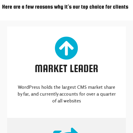
Here are a few reasons why it’s our top choice for clients
MARKET LEADER
WordPress holds the largest CMS market share
by far, and currently accounts for over a quarter
of all websites