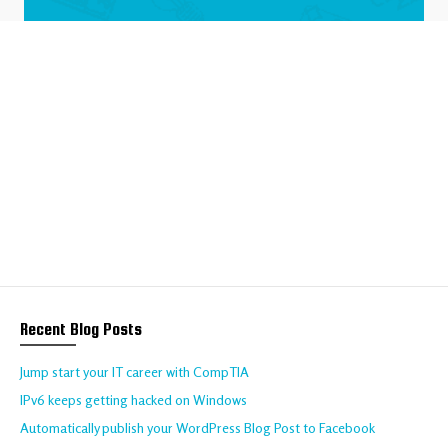
We help your business
to thrive online
Talk to us about your requirements today!
CONTACT US
Recent Blog Posts
Jump start your IT career with CompTIA
IPv6 keeps getting hacked on Windows
Automatically publish your WordPress Blog Post to Facebook