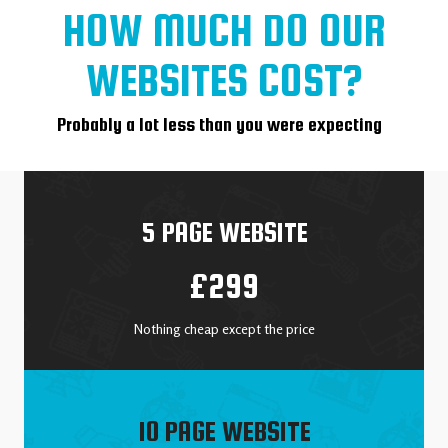
HOW MUCH DO OUR
WEBSITES COST?
Probably a lot less than you were expecting
5 PAGE WEBSITE
£299
Nothing cheap except the price
10 PAGE WEBSITE