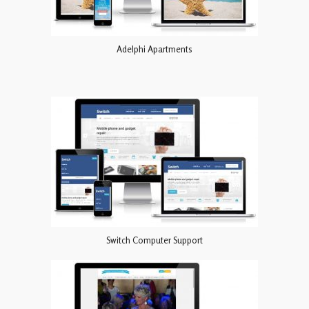
Adelphi Apartments
Switch Computer Support