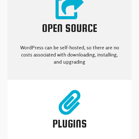
OPEN SOURCE
WordPress can be self-hosted, so there are no
costs associated with downloading, installing,
and upgrading
PLUGINS