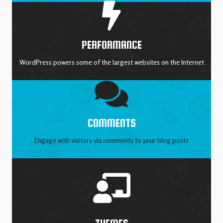
PERFORMANCE
WordPress powers some of the largest websites on the Internet
COMMENTS
Engage with visitors via comments to your blog posts