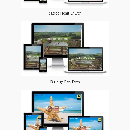
Sacred Heart Church
Bulleigh Park Farm