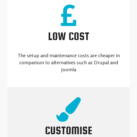
LOW COST
The setup and maintenance costs are cheaper in
comparison to alternatives such as Drupal and
Joomla
CUSTOMISE