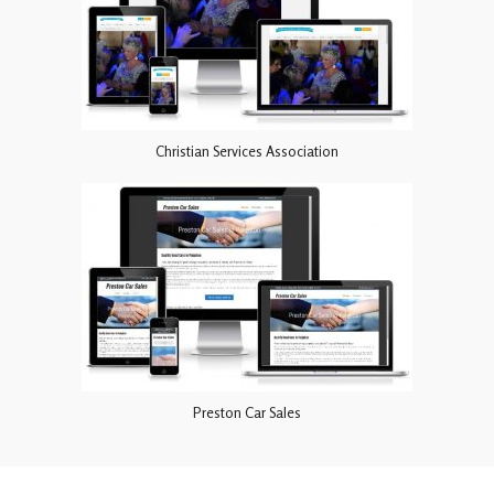
Christian Services Association
Preston Car Sales