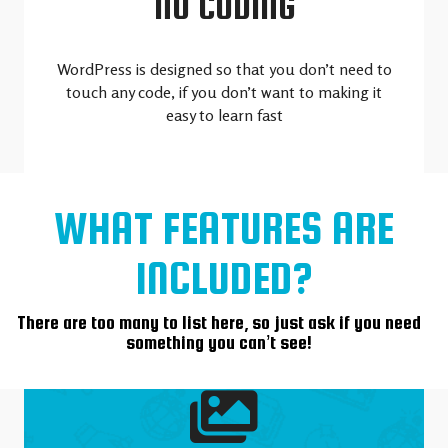
NO CODING
WordPress is designed so that you don’t need to
touch any code, if you don’t want to making it
easy to learn fast
WHAT FEATURES ARE
INCLUDED?
There are too many to list here, so just ask if you need
something you can’t see!