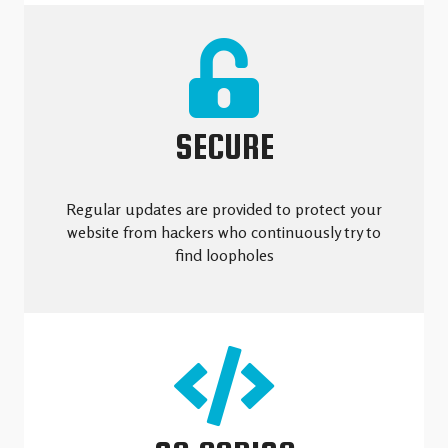
SECURE
Regular updates are provided to protect your
website from hackers who continuously try to
find loopholes