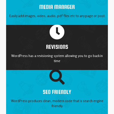
MEDIA MANAGER
Easily add images, video, audio, pdf files etc to any page or post
REVISIONS
WordPress has a revisioning system allowing you to go back in
time
SEO FRIENDLY
WordPress produces clean, modern code that is search engine
friendly