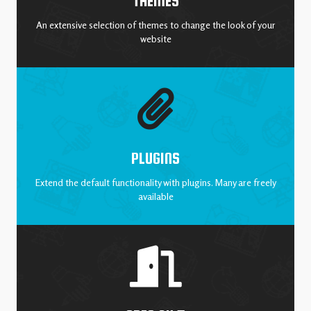
THEMES
An extensive selection of themes to change the look of your
website
PLUGINS
Extend the default functionality with plugins. Many are freely
available