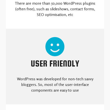
There are more than 50,000 WordPress plugins
(often free), such as slideshows, contact forms,
SEO optimisation, etc
USER FRIENDLY
WordPress was developed for non-tech savvy
bloggers. So, most of the user-interface
components are easy to use