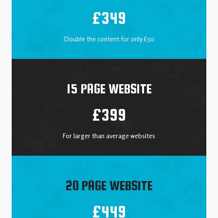
£349
Double the content for only £50
15 PAGE WEBSITE
£399
For larger than average websites
20 PAGE WEBSITE
£449