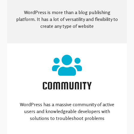
WordPress is more than a blog publishing
platform. It has a lot of versatility and flexibility to
create any type of website
COMMUNITY
WordPress has a massive community of active
users and knowledgeable developers with
solutions to troubleshoot problems