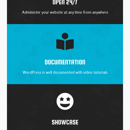
OPEN 24/7
Administer your website at any time from anywhere
DOCUMENTATION
WordPress is well documented with video tutorials
SHOWCASE