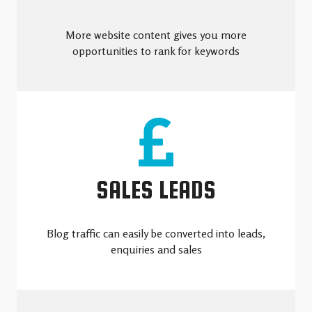
More website content gives you more
opportunities to rank for keywords
SALES LEADS
Blog traffic can easily be converted into leads,
enquiries and sales