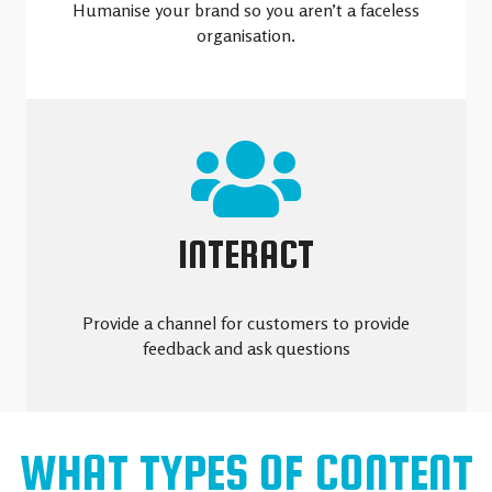
Humanise your brand so you aren’t a faceless
organisation.
INTERACT
Provide a channel for customers to provide
feedback and ask questions
WHAT TYPES OF CONTENT