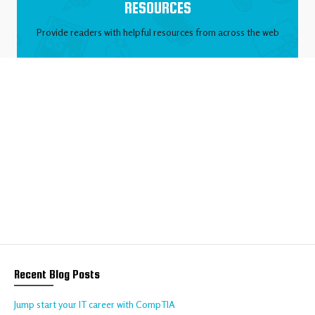
RESOURCES
Provide readers with helpful resources from across the web
We help your business
to thrive online
Talk to us about your requirements today!
CONTACT US
Recent Blog Posts
Jump start your IT career with CompTIA