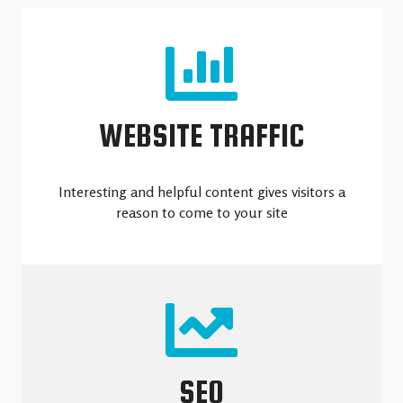
WEBSITE TRAFFIC
Interesting and helpful content gives visitors a
reason to come to your site
SEO