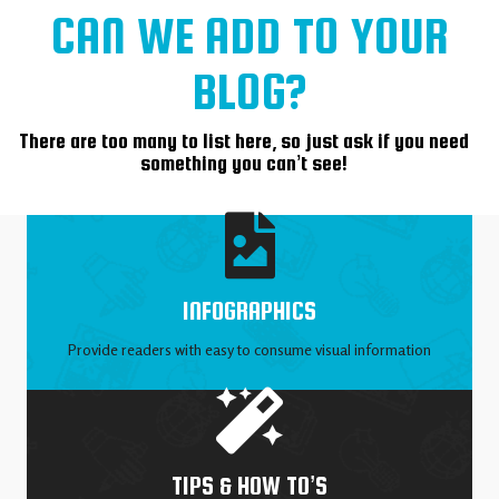
CAN WE ADD TO YOUR
BLOG?
There are too many to list here, so just ask if you need
something you can’t see!
INFOGRAPHICS
Provide readers with easy to consume visual information
TIPS & HOW TO’S