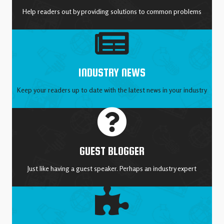
Help readers out by providing solutions to common problems
INDUSTRY NEWS
Keep your readers up to date with the latest news in your industry
GUEST BLOGGER
Just like having a guest speaker. Perhaps an industry expert