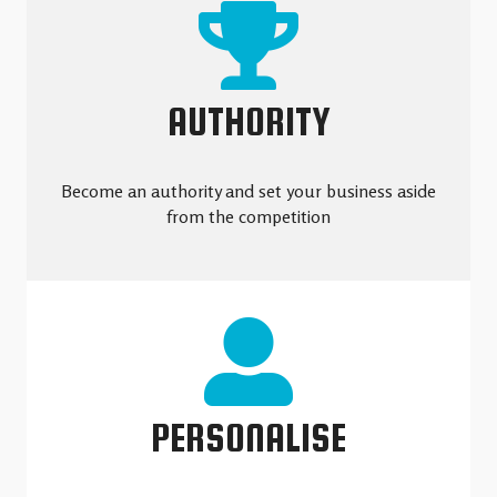
AUTHORITY
Become an authority and set your business aside
from the competition
PERSONALISE