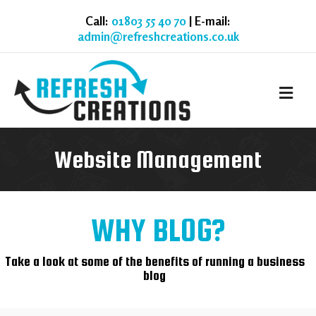
Call:
01803 55 40 70
| E-mail:
admin@refreshcreations.co.uk
M
Website Management
WHY BLOG?
Take a look at some of the benefits of running a business
blog