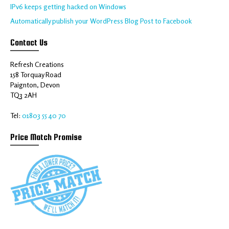
IPv6 keeps getting hacked on Windows
Automatically publish your WordPress Blog Post to Facebook
Contact Us
Refresh Creations
158 Torquay Road
Paignton, Devon
TQ3 2AH
Tel:
01803 55 40 70
Price Match Promise