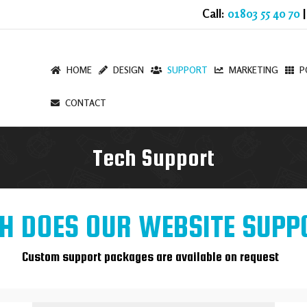
Call:
01803 55 40 70
|
HOME
DESIGN
SUPPORT
MARKETING
P
CONTACT
Tech Support
 DOES OUR WEBSITE SUPP
Custom support packages are available on request