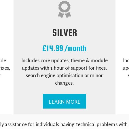
SILVER
£14.99 /month
ule
Includes core updates, theme & module
In
ixes,
updates with 1 hour of support for fixes,
upd
r
search engine optimisation or minor
changes.
LEARN MORE
ly assistance for individuals having technical problems with