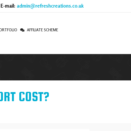
 E-mail:
admin@refreshcreations.co.uk
ORTFOLIO
AFFILIATE SCHEME
ORT COST?