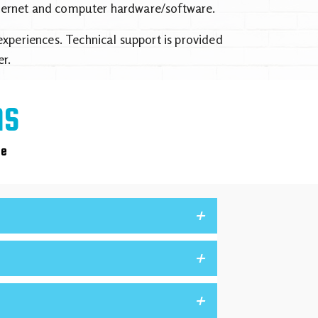
Internet and computer hardware/software.
xperiences. Technical support is provided
r.
NS
ce
+
+
+