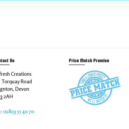
siness to thrive online
rements today!
tact Us
Price Match Promise
resh Creations
8 Torquay Road
ignton, Devon
3 2AH
l:
01803 55 40 70