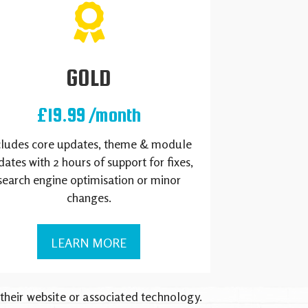
GOLD
£19.99 /month
cludes core updates, theme & module
ates with 2 hours of support for fixes,
search engine optimisation or minor
changes.
LEARN MORE
 their website or associated technology.