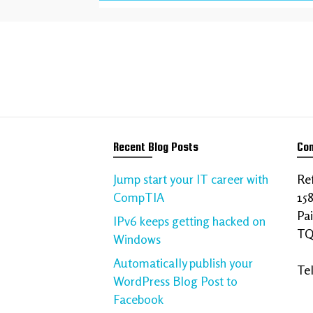
We help your bu
Talk to us about your requi
Recent Blog Posts
Con
Jump start your IT career with
Ref
CompTIA
15
Pa
IPv6 keeps getting hacked on
TQ
Windows
Automatically publish your
Te
WordPress Blog Post to
Facebook