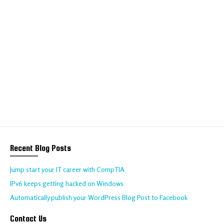
We help your business
to thrive online
Talk to us about your requirements today!
CONTACT US
Recent Blog Posts
Jump start your IT career with CompTIA
IPv6 keeps getting hacked on Windows
Automatically publish your WordPress Blog Post to Facebook
Contact Us