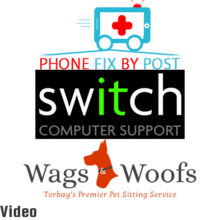
Video