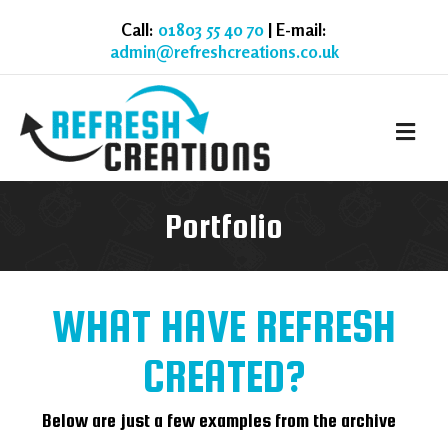
Call:
01803 55 40 70
| E-mail:
admin@refreshcreations.co.uk
M
Portfolio
WHAT HAVE REFRESH
CREATED?
Below are just a few examples from the archive