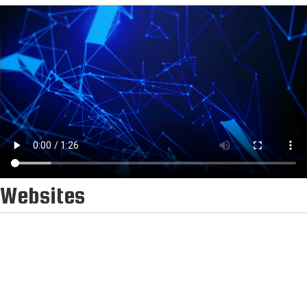
Websites