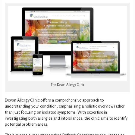
The Devon Allergy Clinic
Devon Allergy Clinic offers a comprehensive approach to
understanding your condition, emphasising a holistic overview rather
than just focusing on isolated symptoms. With expertise in
investigating both allergies and intolerances, the clinic aims to identify
potential problem areas.
The business owner approached Refresh Creations as she wanted to