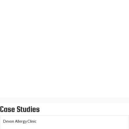
Daniele Sicilian Restaurant
Loft Insulation Installers
Case Studies
Devon Allergy Clinic