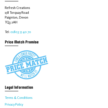
Refresh Creations
158 Torquay Road
Paignton, Devon
TQ3 2AH
Tel:
01803 55 40 70
Price Match Promise
Legal Information
Terms & Conditions
Privacy Policy