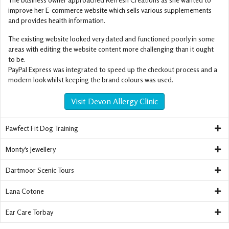
improve her E-commerce website which sells various supplemements
and provides health information.
The existing website looked very dated and functioned poorly in some
areas with editing the website content more challenging than it ought
to be.
PayPal Express was integrated to speed up the checkout process and a
modern look whilst keeping the brand colours was used.
Visit Devon Allergy Clinic
Pawfect Fit Dog Training
Monty's Jewellery
Dartmoor Scenic Tours
Lana Cotone
Ear Care Torbay