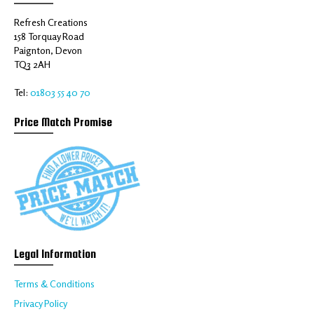
Refresh Creations
158 Torquay Road
Paignton, Devon
TQ3 2AH
Tel:
01803 55 40 70
Price Match Promise
Legal Information
Terms & Conditions
Privacy Policy