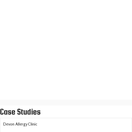
Daniele Sicilian Restaurant
Loft Insulation Installers
Case Studies
Devon Allergy Clinic