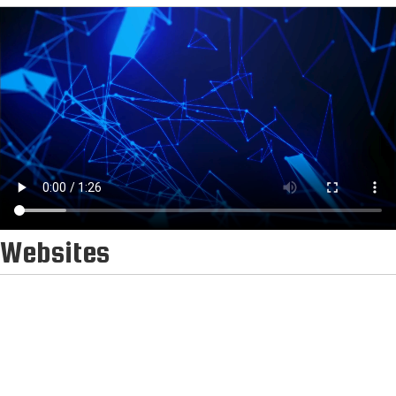
Websites