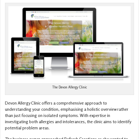
The Devon Allergy Clinic
Devon Allergy Clinic offers a comprehensive approach to
understanding your condition, emphasising a holistic overview rather
than just focusing on isolated symptoms. With expertise in
investigating both allergies and intolerances, the clinic aims to identify
potential problem areas.
The business owner approached Refresh Creations as she wanted to