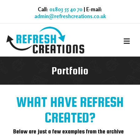
Call:
01803 55 40 70
| E-mail:
admin@refreshcreations.co.uk
M
Portfolio
WHAT HAVE REFRESH
CREATED?
Below are just a few examples from the archive