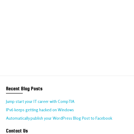
We help your business
to thrive online
Talk to us about your requirements today!
CONTACT US
Recent Blog Posts
Jump start your IT career with CompTIA
IPv6 keeps getting hacked on Windows
Automatically publish your WordPress Blog Post to Facebook
Contact Us