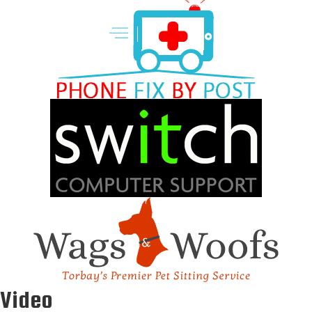
Video