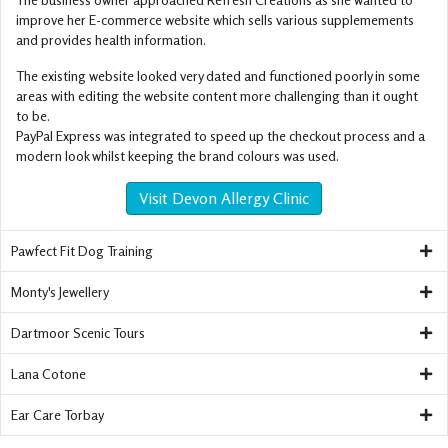
improve her E-commerce website which sells various supplemements
and provides health information.
The existing website looked very dated and functioned poorly in some
areas with editing the website content more challenging than it ought
to be.
PayPal Express was integrated to speed up the checkout process and a
modern look whilst keeping the brand colours was used.
Visit Devon Allergy Clinic
Pawfect Fit Dog Training
Monty's Jewellery
Dartmoor Scenic Tours
Lana Cotone
Ear Care Torbay